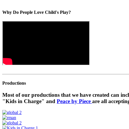
Why Do People Love Child's Play?
Productions
Most of our productions that we have created can in
"Kids in Charge" and
Peace by Piece
are all acceptin