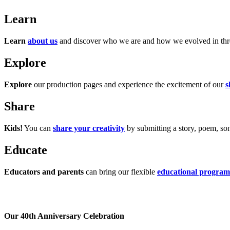
Learn
Learn
about us
and discover who we are and how we evolved in three
Explore
Explore
our production pages and experience the excitement of our
s
Share
Kids!
You can
share your creativity
by submitting a story, poem, song
Educate
Educators and parents
can bring our flexible
educational program
Our 40th Anniversary Celebration