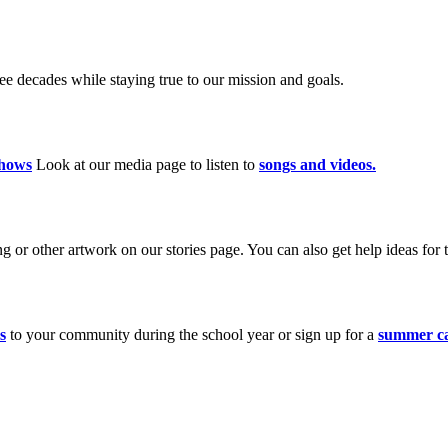
 decades while staying true to our mission and goals.
hows
Look at our media page to listen to
songs and videos.
 or other artwork on our stories page. You can also get help ideas for t
s
to your community during the school year or sign up for a
summer c