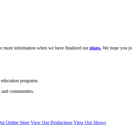
ave more information when we have finalized our
plans.
We hope you joi
s education programs.
s and communities.
ur Online Store
View Our Productions
View Our Shows