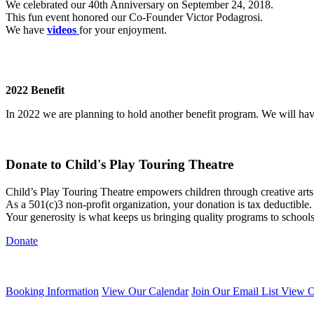
We celebrated our 40th Anniversary on September 24, 2018.
This fun event honored our Co-Founder Victor Podagrosi.
We have
videos
for your enjoyment.
2022 Benefit
In 2022 we are planning to hold another benefit program. We will h
Donate to Child's Play Touring Theatre
Child’s Play Touring Theatre empowers children through creative art
As a 501(c)3 non-profit organization, your donation is tax deductible.
Your generosity is what keeps us bringing quality programs to school
Donate
Booking Information
View Our Calendar
Join Our Email List
View O