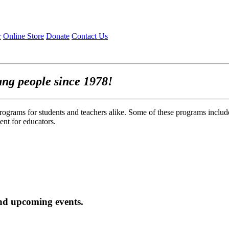
r
Online Store
Donate
Contact Us
ung people since 1978!
rograms for students and teachers alike. Some of these programs includ
nt for educators.
nd upcoming events.