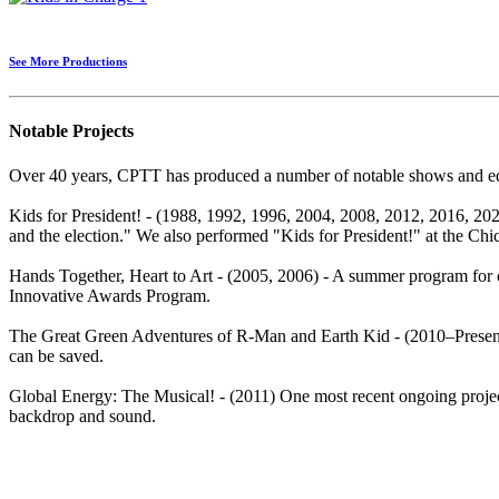
See More Productions
Notable Projects
Over 40 years, CPTT has produced a number of notable shows and edu
Kids for President! - (1988, 1992, 1996, 2004, 2008, 2012, 2016, 2020)
and the election." We also performed "Kids for President!" at the Chic
Hands Together, Heart to Art - (2005, 2006) - A summer program for 
Innovative Awards Program.
The Great Green Adventures of R-Man and Earth Kid - (2010–Present)
can be saved.
Global Energy: The Musical! - (2011) One most recent ongoing project
backdrop and sound.