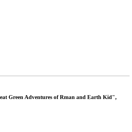
 Great Green Adventures of Rman and Earth Kid",