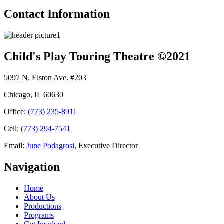
Contact Information
Child's Play Touring Theatre ©2021
5097 N. Elston Ave. #203
Chicago, IL 60630
Office:
(773) 235-8911
Cell:
(773) 294-7541
Email:
June Podagrosi
, Executive Director
Navigation
Home
About Us
Productions
Programs