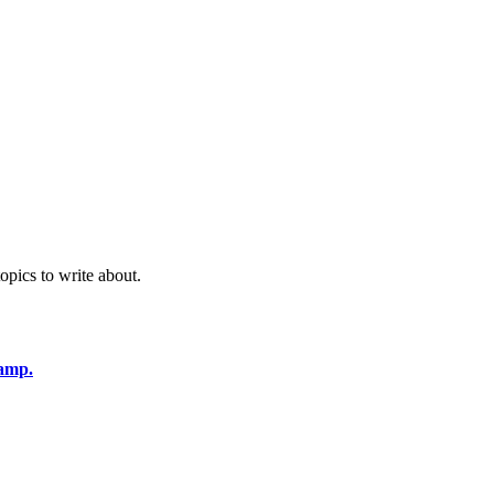
opics to write about.
amp.