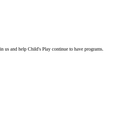
n us and help Child's Play continue to have programs.