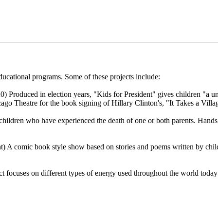
cational programs. Some of these projects include:
 Produced in election years, "Kids for President" gives children "a uni
ago Theatre for the book signing of Hillary Clinton's, "It Takes a Villa
children who have experienced the death of one or both parents. Hands
 A comic book style show based on stories and poems written by child
 focuses on different types of energy used throughout the world today a