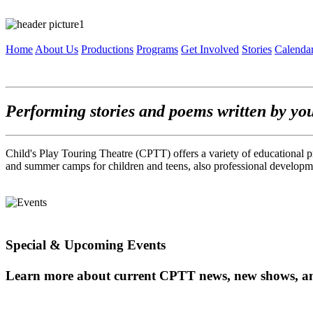
Home
About Us
Productions
Programs
Get Involved
Stories
Calenda
Performing stories and poems written by yo
Child's Play Touring Theatre (CPTT) offers a variety of educational p
and summer camps for children and teens, also professional developme
Special & Upcoming Events
Learn more about current CPTT news, new shows, a