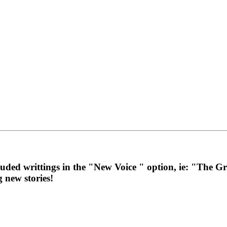
cluded writtings in the "New Voice " option, ie: "The
g new stories!