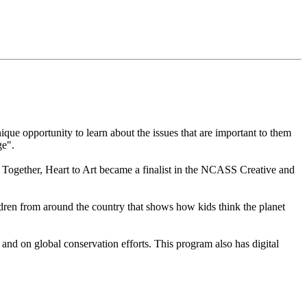
que opportunity to learn about the issues that are important to them
ge".
 Together, Heart to Art became a finalist in the NCASS Creative and
ren from around the country that shows how kids think the planet
nd on global conservation efforts. This program also has digital