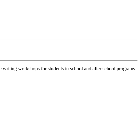
e writing workshops for students in school and after school programs