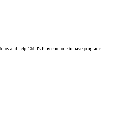
n us and help Child's Play continue to have programs.