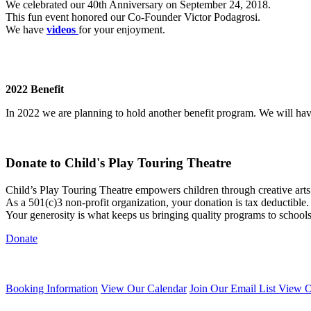
We celebrated our 40th Anniversary on September 24, 2018.
This fun event honored our Co-Founder Victor Podagrosi.
We have
videos
for your enjoyment.
2022 Benefit
In 2022 we are planning to hold another benefit program. We will h
Donate to Child's Play Touring Theatre
Child’s Play Touring Theatre empowers children through creative art
As a 501(c)3 non-profit organization, your donation is tax deductible.
Your generosity is what keeps us bringing quality programs to school
Donate
Booking Information
View Our Calendar
Join Our Email List
View O