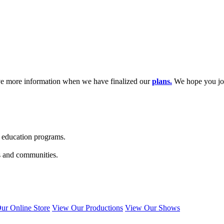
ave more information when we have finalized our
plans.
We hope you joi
s education programs.
s and communities.
ur Online Store
View Our Productions
View Our Shows