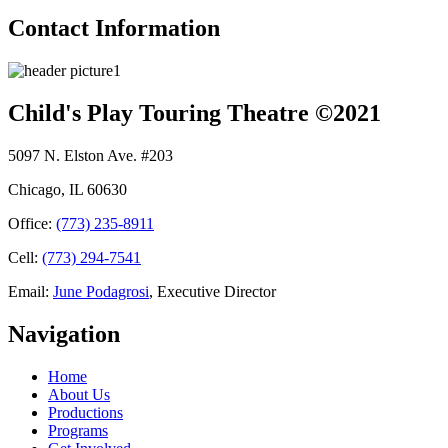
Contact Information
Child's Play Touring Theatre ©2021
5097 N. Elston Ave. #203
Chicago, IL 60630
Office:
(773) 235-8911
Cell:
(773) 294-7541
Email:
June Podagrosi
, Executive Director
Navigation
Home
About Us
Productions
Programs