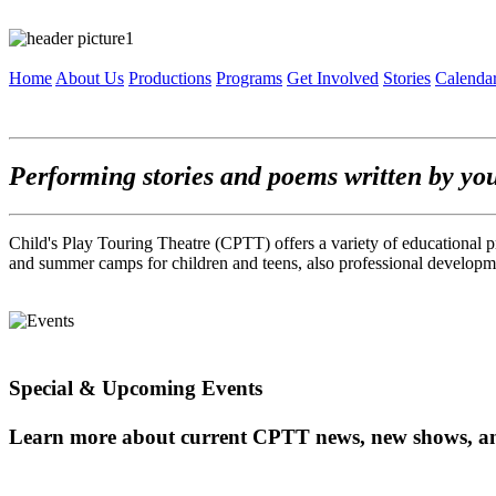
Home
About Us
Productions
Programs
Get Involved
Stories
Calenda
Performing stories and poems written by yo
Child's Play Touring Theatre (CPTT) offers a variety of educational p
and summer camps for children and teens, also professional developme
Special & Upcoming Events
Learn more about current CPTT news, new shows, a