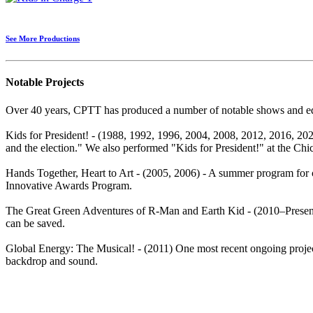
See More Productions
Notable Projects
Over 40 years, CPTT has produced a number of notable shows and edu
Kids for President! - (1988, 1992, 1996, 2004, 2008, 2012, 2016, 2020)
and the election." We also performed "Kids for President!" at the Chic
Hands Together, Heart to Art - (2005, 2006) - A summer program for 
Innovative Awards Program.
The Great Green Adventures of R-Man and Earth Kid - (2010–Present)
can be saved.
Global Energy: The Musical! - (2011) One most recent ongoing project
backdrop and sound.