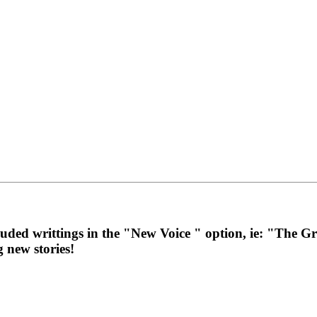
cluded writtings in the "New Voice " option, ie: "The
g new stories!