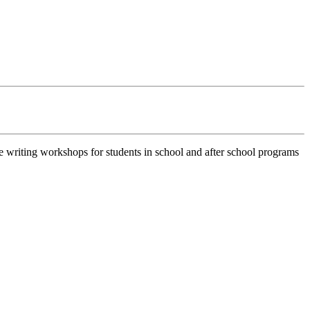
e writing workshops for students in school and after school programs