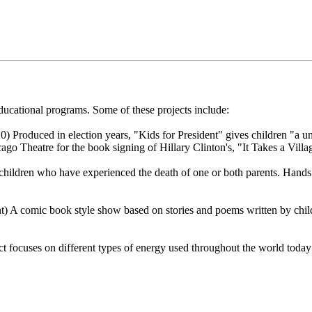
cational programs. Some of these projects include:
 Produced in election years, "Kids for President" gives children "a uni
ago Theatre for the book signing of Hillary Clinton's, "It Takes a Villa
children who have experienced the death of one or both parents. Hands
 A comic book style show based on stories and poems written by child
 focuses on different types of energy used throughout the world today a