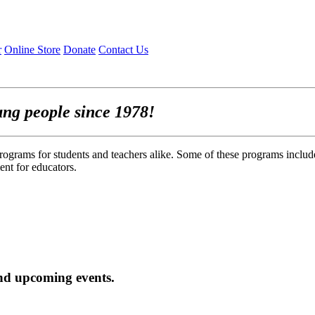
r
Online Store
Donate
Contact Us
ung people since 1978!
rograms for students and teachers alike. Some of these programs includ
nt for educators.
nd upcoming events.