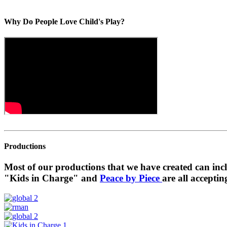
Why Do People Love Child's Play?
Productions
Most of our productions that we have created can in
"Kids in Charge" and
Peace by Piece
are all acceptin