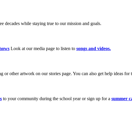
 decades while staying true to our mission and goals.
hows
Look at our media page to listen to
songs and videos.
 or other artwork on our stories page. You can also get help ideas for t
s
to your community during the school year or sign up for a
summer c