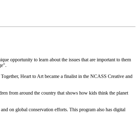
que opportunity to learn about the issues that are important to them
ge".
 Together, Heart to Art became a finalist in the NCASS Creative and
ren from around the country that shows how kids think the planet
nd on global conservation efforts. This program also has digital