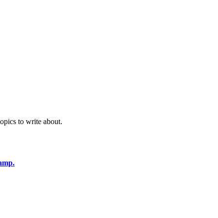
opics to write about.
amp.