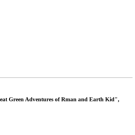
 Great Green Adventures of Rman and Earth Kid",