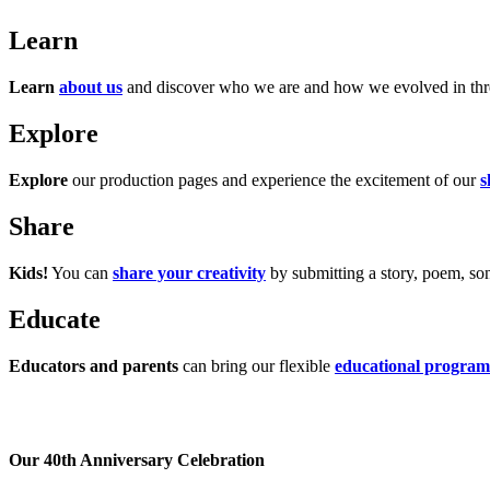
Learn
Learn
about us
and discover who we are and how we evolved in three
Explore
Explore
our production pages and experience the excitement of our
s
Share
Kids!
You can
share your creativity
by submitting a story, poem, song
Educate
Educators and parents
can bring our flexible
educational program
Our 40th Anniversary Celebration